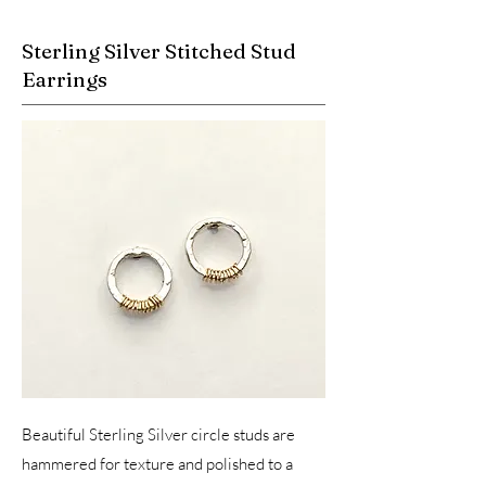
Sterling Silver Stitched Stud
Earrings
Beautiful Sterling Silver circle studs are
hammered for texture and polished to a