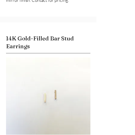
mirror finish. Contact for pricing.
14K Gold-Filled Bar Stud
Earrings