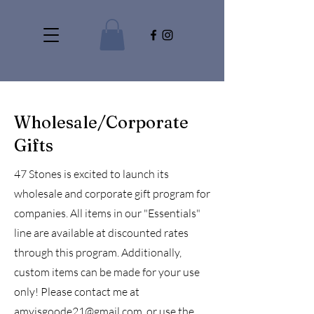
Wholesale/Corporate
Gifts
47 Stones is excited to launch its
wholesale and corporate gift program for
companies. All items in our "Essentials"
line are available at discounted rates
through this program. Additionally,
custom items can be made for your use
only! Please contact me at
amyjsgoode21@gmail.com
, or use the