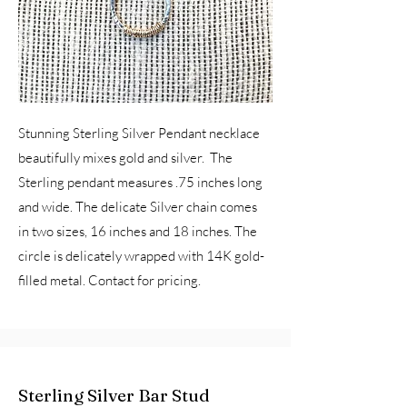
Stunning Sterling Silver Pendant necklace
beautifully mixes gold and silver. The
Sterling pendant measures .75 inches long
and wide. The delicate Silver chain comes
in two sizes, 16 inches and 18 inches. The
circle is delicately wrapped with 14K gold-
filled metal. Contact for pricing.
Sterling Silver Bar Stud