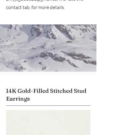
contact tab, for more details.
14K Gold-Filled Stitched Stud
Earrings