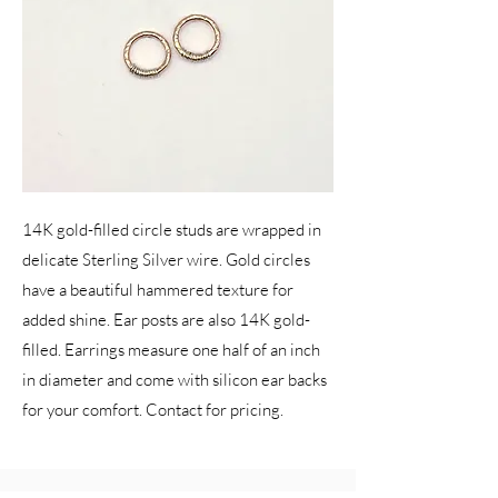
14K gold-filled circle studs are wrapped in
delicate Sterling Silver wire. Gold circles
have a beautiful hammered texture for
added shine. Ear posts are also 14K gold-
filled. Earrings measure one half of an inch
in diameter and come with silicon ear backs
for your comfort. Contact for pricing.