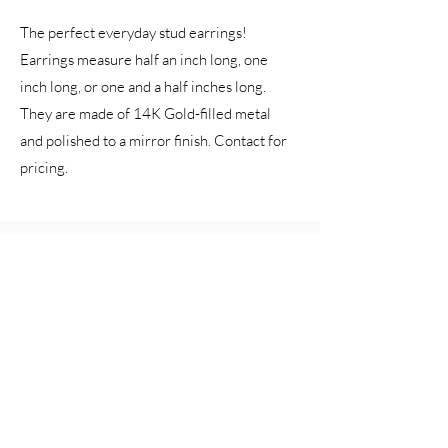
The perfect everyday stud earrings!
Earrings measure half an inch long, one
inch long, or one and a half inches long.
They are made of 14K Gold-filled metal
and polished to a mirror finish. Contact for
pricing.
Katherine Coin Pearl Earrings