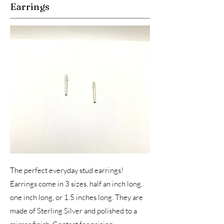
Earrings
The perfect everyday stud earrings!
Earrings come in 3 sizes, half an inch long,
one inch long, or 1.5 inches long. They are
made of Sterling Silver and polished to a