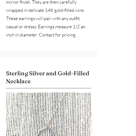
mirror finish. They are then carefully
wrapped in delicate 14K gold-filled wire.
These earrings will pair with any outfit,
casual or dressy. Earrings measure 1/2 an
inch in diameter. Contact for pricing.
Sterling Silver and Gold-Filled
Necklace