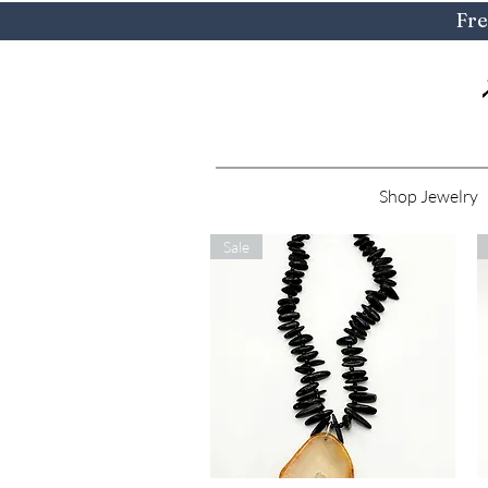
Fre
Shop Jewelry
Sale