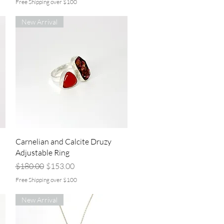
Free Shipping over $100
New Arrival
Quick View
Carnelian and Calcite Druzy
Adjustable Ring
Regular Price
Sale Price
$180.00
$153.00
Free Shipping over $100
New Arrival