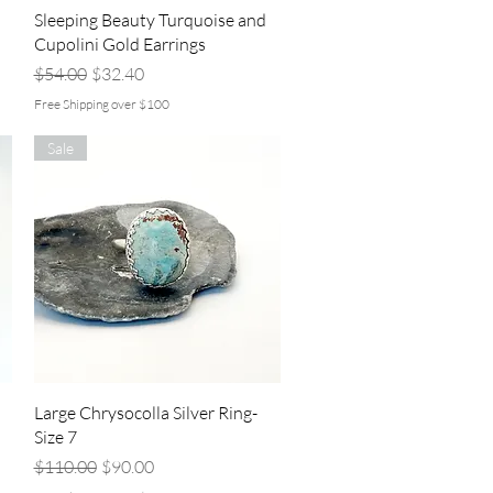
Quick View
Sleeping Beauty Turquoise and
Cupolini Gold Earrings
Regular Price
Sale Price
$54.00
$32.40
Free Shipping over $100
Sale
Quick View
Large Chrysocolla Silver Ring-
Size 7
Regular Price
Sale Price
$110.00
$90.00