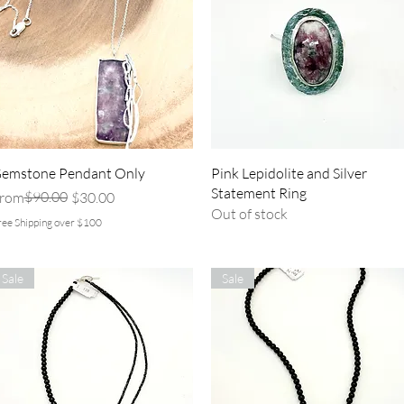
Quick View
Quick View
emstone Pendant Only
Pink Lepidolite and Silver
Statement Ring
egular Price
ale Price
$90.00
rom
$30.00
Out of stock
ree Shipping over $100
Sale
Sale