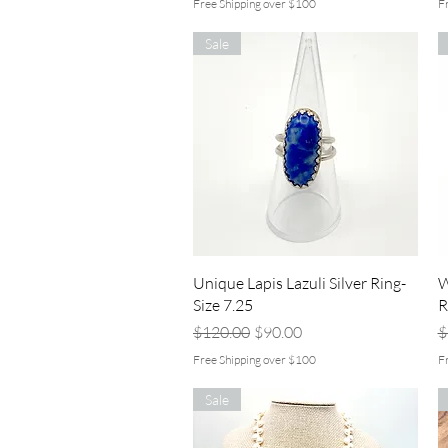
Free Shipping over $100
F
Sale
Quick View
Unique Lapis Lazuli Silver Ring-
W
Size 7.25
R
Regular Price
Sale Price
R
$120.00
$90.00
$
Free Shipping over $100
F
Sale