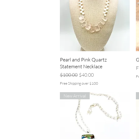
Quick View
Pearl and Pink Quartz
G
Statement Necklace
R
S
F
Regular Price
Sale Price
$100.00
$40.00
F
Free Shipping over $100
New Arrival