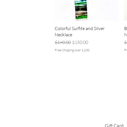
Quick View
Colorful Surfite and Silver
B
Necklace
N
Regular Price
Sale Price
R
$190.00
$150.00
$
Free Shipping over $100
F
Gift Card