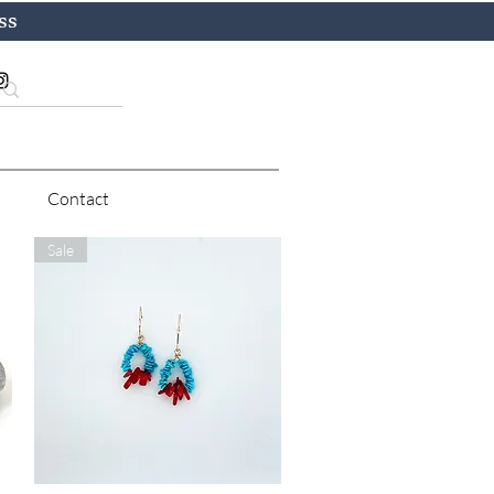
ss
Contact
Sale