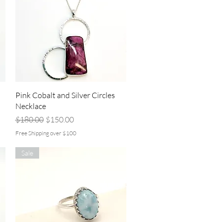
Quick View
Pink Cobalt and Silver Circles
Necklace
Regular Price
Sale Price
$180.00
$150.00
Free Shipping over $100
Sale