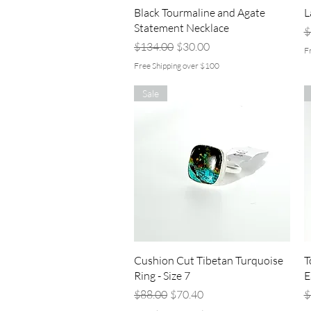
Quick View
Black Tourmaline and Agate
L
Statement Necklace
R
$
Regular Price
Sale Price
$134.00
$30.00
F
Free Shipping over $100
Sale
Quick View
Cushion Cut Tibetan Turquoise
T
Ring - Size 7
E
Regular Price
Sale Price
R
$88.00
$70.40
$