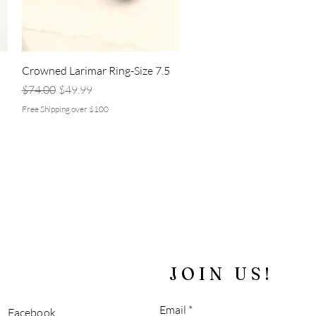
Quick View
d
Crowned Larimar Ring-Size 7.5
Regular Price
Sale Price
$74.00
$49.99
Free Shipping over $100
JOIN US!
Email
Facebook