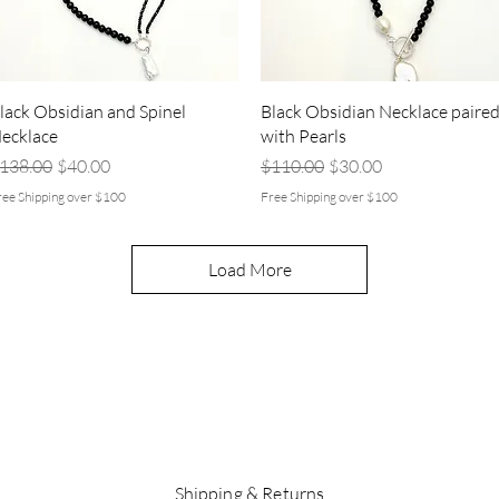
Quick View
Quick View
lack Obsidian and Spinel
Black Obsidian Necklace paire
ecklace
with Pearls
egular Price
Sale Price
Regular Price
Sale Price
138.00
$40.00
$110.00
$30.00
ree Shipping over $100
Free Shipping over $100
Load More
Shipping & Returns