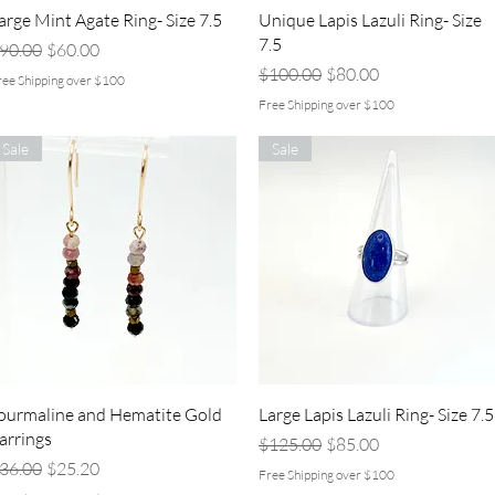
Quick View
Quick View
arge Mint Agate Ring- Size 7.5
Unique Lapis Lazuli Ring- Size
7.5
egular Price
Sale Price
90.00
$60.00
Regular Price
Sale Price
$100.00
$80.00
ree Shipping over $100
Free Shipping over $100
Sale
Sale
Quick View
Quick View
ourmaline and Hematite Gold
Large Lapis Lazuli Ring- Size 7.5
arrings
Regular Price
Sale Price
$125.00
$85.00
egular Price
Sale Price
36.00
$25.20
Free Shipping over $100