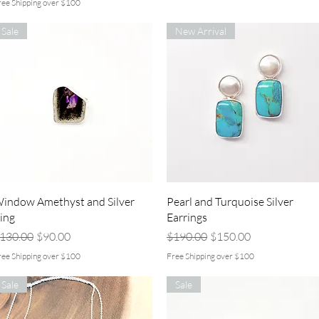
ree Shipping over $100
Sale
New Arrival
Quick View
Quick View
indow Amethyst and Silver
Pearl and Turquoise Silver
ing
Earrings
egular Price
Sale Price
Regular Price
Sale Price
130.00
$90.00
$190.00
$150.00
ree Shipping over $100
Free Shipping over $100
Sale
Sale