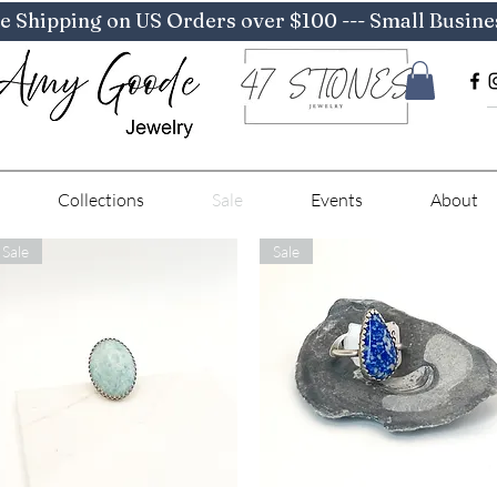
e Shipping on US Orders over $100 --- Small Busine
Collections
Sale
Events
About
Sale
Sale