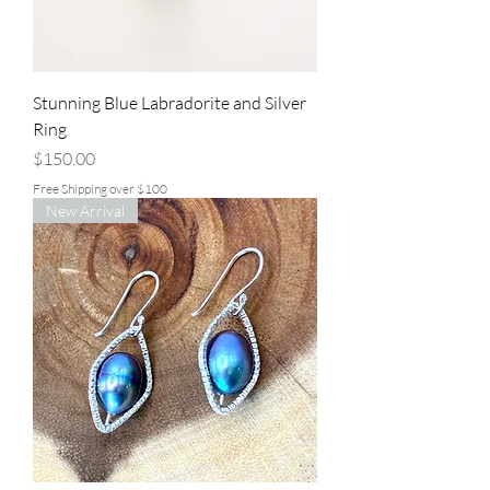
Stunning Blue Labradorite and Silver
Ring
Price
$150.00
Free Shipping over $100
New Arrival