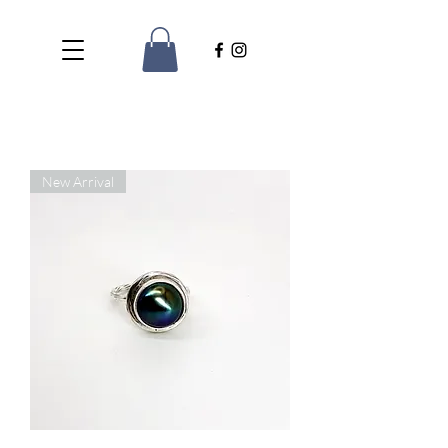
New Arrival