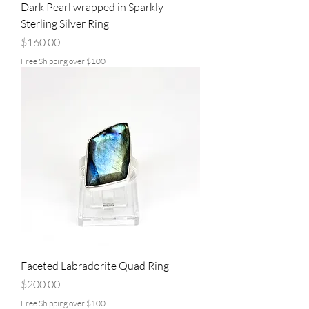
Dark Pearl wrapped in Sparkly
Sterling Silver Ring
Price
$160.00
Free Shipping over $100
Faceted Labradorite Quad Ring
Price
$200.00
Free Shipping over $100