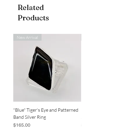
Related
Products
New Arrival
New Arrival
"Blue" Tiger's Eye and Patterned
"Blue" Tiger's Eye and Sp
Band Silver Ring
Silver Bar Ring
Price
Price
$165.00
$180.00