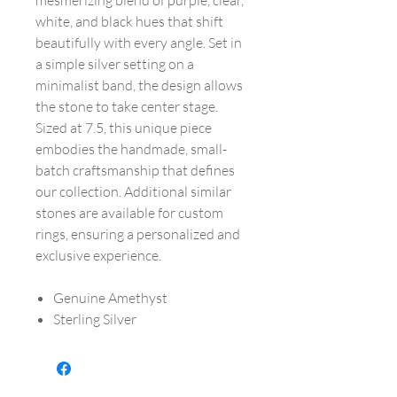
mesmerizing blend of purple, clear,
white, and black hues that shift
beautifully with every angle. Set in
a simple silver setting on a
minimalist band, the design allows
the stone to take center stage.
Sized at 7.5, this unique piece
embodies the handmade, small-
batch craftsmanship that defines
our collection. Additional similar
stones are available for custom
rings, ensuring a personalized and
exclusive experience.
Genuine Amethyst
Sterling Silver