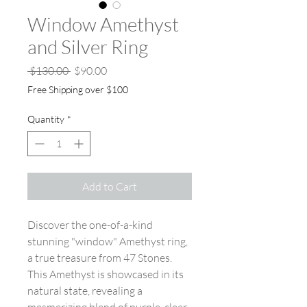
Window Amethyst
and Silver Ring
Regular Price
Sale Price
 $130.00 
$90.00
Free Shipping over $100
Quantity
*
Add to Cart
Discover the one-of-a-kind
stunning "window" Amethyst ring,
a true treasure from 47 Stones.
This Amethyst is showcased in its
natural state, revealing a