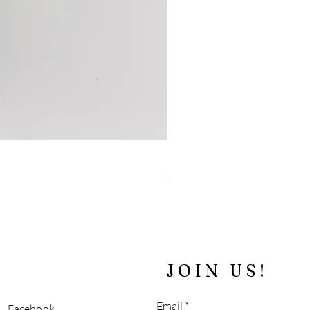
"Blue" Tiger's Eye and Sparkly 
Price
$180.00
Free Shipping over $100
JOIN US!
Email
Facebook