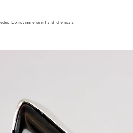
 needed. Do not immerse in harsh chemicals.