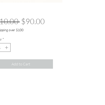
Regular Price
Sale Price
10.00 
$90.00
ipping over $100
y
*
Add to Cart