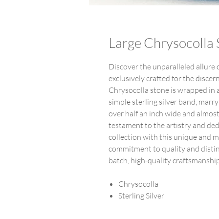
Large Chrysocolla S
Discover the unparalleled allure o
exclusively crafted for the disce
Chrysocolla stone is wrapped in a 
simple sterling silver band, ma
over half an inch wide and almost 
testament to the artistry and ded
collection with this unique and m
commitment to quality and distinc
batch, high-quality craftsmanshi
Chrysocolla
Sterling Silver