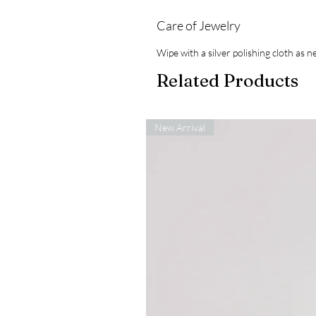
Care of Jewelry
Wipe with a silver polishing cloth as
Related Products
New Arrival