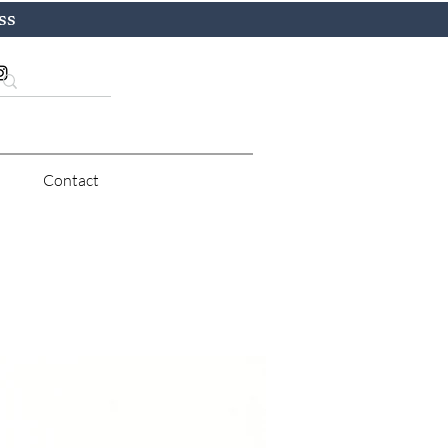
ss
Contact