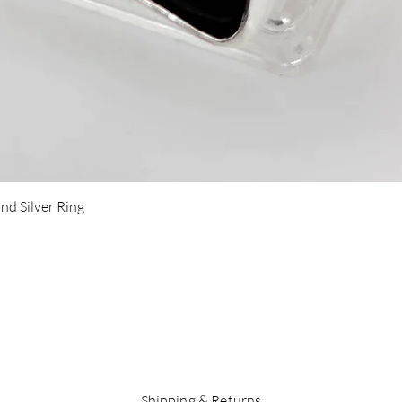
Quick View
nd Silver Ring
Shipping & Returns