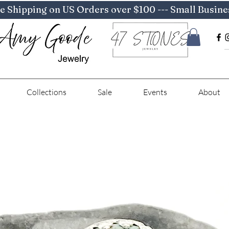
e Shipping on US Orders over $100 --- Small Busine
Collections
Sale
Events
About