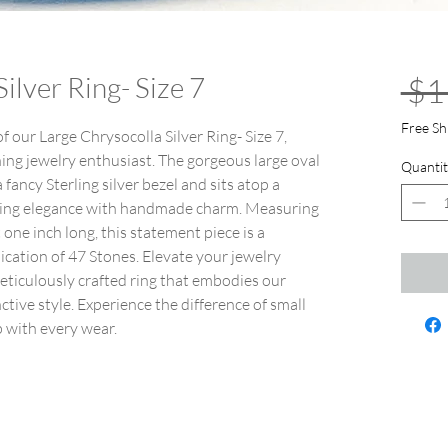
ilver Ring- Size 7
 $1
Free Sh
f our Large Chrysocolla Silver Ring- Size 7,
rning jewelry enthusiast. The gorgeous large oval
Quantit
fancy Sterling silver bezel and sits atop a
rrying elegance with handmade charm. Measuring
one inch long, this statement piece is a
ication of 47 Stones. Elevate your jewelry
eticulously crafted ring that embodies our
tive style. Experience the difference of small
p with every wear.