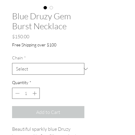
Blue Druzy Gem
Burst Necklace
Price
$150.00
Free Shipping over $100
Chain
*
Quantity
*
Add to Cart
Beautiful sparkly blue Druzy