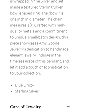
is wrapped in fine Silver and set
inside a textured Sterling Silver
bowl-shaped ring. The "bowl" is
one inch in diameter. The chain
measures 18". Crafted with high-
quality metals and a commitment
to unique, small-batch design, this
piece showcases Amy Goode
Jewelry's dedication to handmade,
elegant jewelry. Indulge in the
timeless grace of this pendant, and
let it add a touch of sophistication
to your collection.
Blue Druzy
Sterling Silver
Care of Jewelry