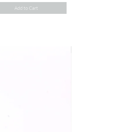
Add to Cart
New Arrival