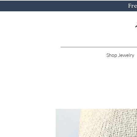
Fre
Shop Jewelry