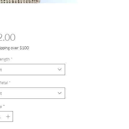
Price
2.00
ipping over $100
ength
*
t
etal
*
t
y
*