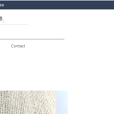
ss
Contact