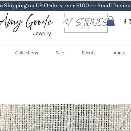
e Shipping on US Orders over $100 --- Small Busine
Collections
Sale
Events
About