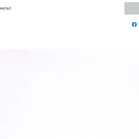
needed.