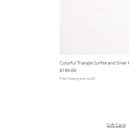
Colorful Triangle Surfite and Silver
Price
$190.00
Free Shipping over $100
Gift Card