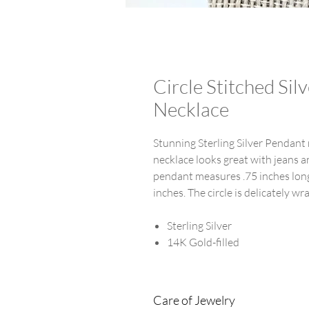
Circle Stitched Si
Necklace
Stunning Sterling Silver Pendant n
necklace looks great with jeans an
pendant measures .75 inches long 
inches. The circle is delicately w
Sterling Silver
14K Gold-filled
Care of Jewelry