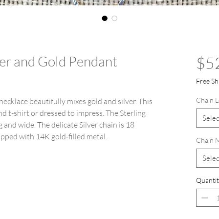
lver and Gold Pendant
$5
Free Sh
Chain L
ecklace beautifully mixes gold and silver. This
d t-shirt or dressed to impress. The Sterling
Selec
and wide. The delicate Silver chain is 18
rapped with 14K gold-filled metal.
Chain M
Selec
Quantit