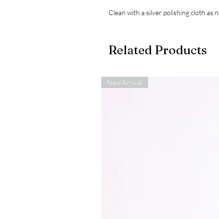
Clean with a silver polishing cloth as 
Related Products
New Arrival