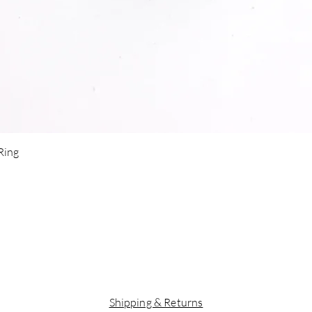
Quick View
 Ring
Shipping & Returns