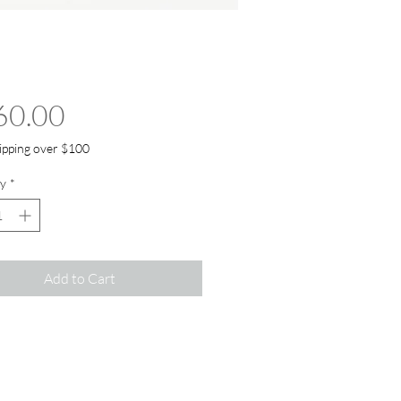
Price
60.00
ipping over $100
y
*
Add to Cart