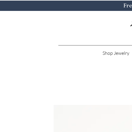
Fre
Shop Jewelry