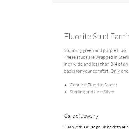
Fluorite Stud Earri
Stunning green and purple Fluorit
These studs are wrapped in Sterli
inch wide and less than 3/4 of an 
backs for your comfort. Only one
Genuine Fluorite Stones
Sterling and Fine Silver
Care of Jewelry
Clean with a silver polishing cloth as 