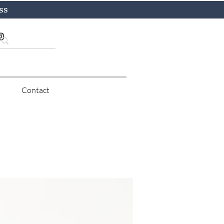
ss
Contact