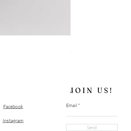
"Blue" Tiger's Eye and Sparkly 
Price
$180.00
Free Shipping over $100
JOIN US!
Email
Facebook
Instagram
Send