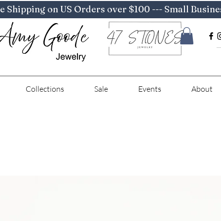
e Shipping on US Orders over $100 --- Small Busine
Collections
Sale
Events
About