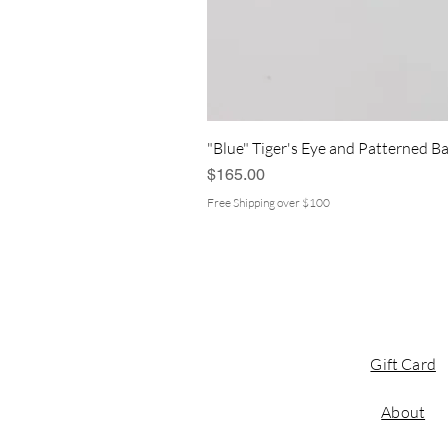
"Blue" Tiger's Eye and Patterned Ba
Price
$165.00
Free Shipping over $100
Gift Card
About