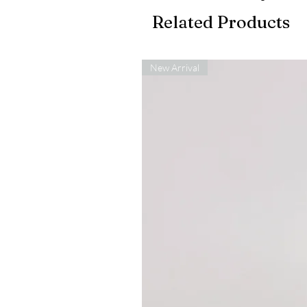
Related Products
New Arrival