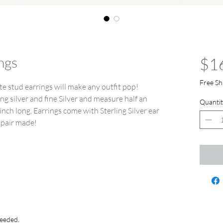
ngs
$1
Free Sh
e stud earrings will make any outfit pop!
ng silver and fine Silver and measure half an
Quantit
inch long. Earrings come with Sterling Silver ear
 pair made!
needed.