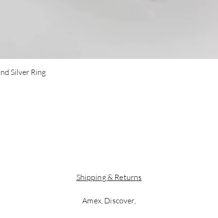
Quick View
nd Silver Ring
Shipping & Returns
Amex, Discover,