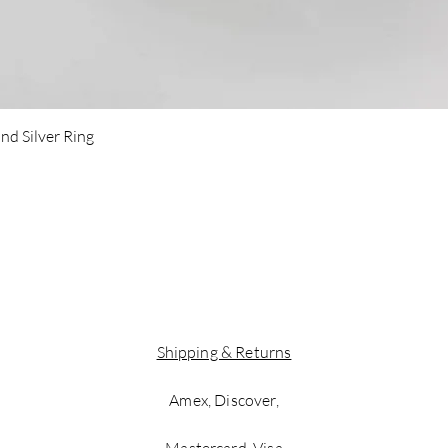
Quick View
nd Silver Ring
Shipping & Returns
Amex, Discover,
Mastercard, Visa