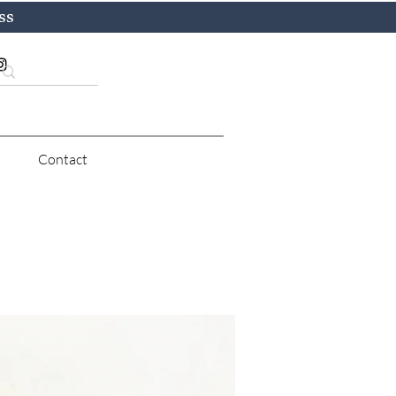
ss
Contact