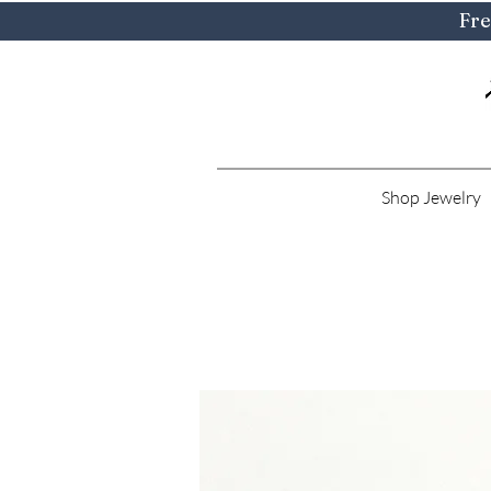
Fre
Shop Jewelry