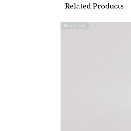
Related Products
New Arrival