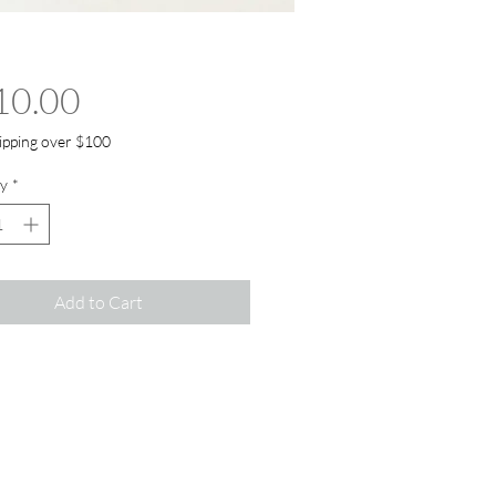
Price
10.00
ipping over $100
y
*
Add to Cart