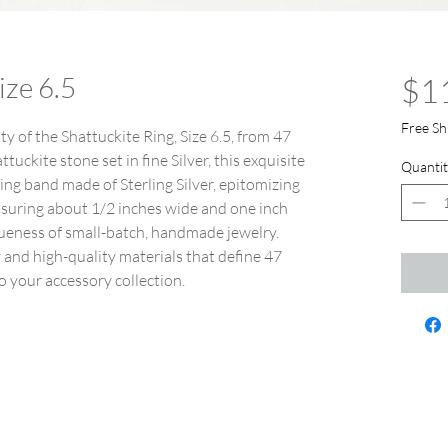
ize 6.5
$1
Free Sh
y of the Shattuckite Ring, Size 6.5, from 47
uckite stone set in fine Silver, this exquisite
Quantit
ring band made of Sterling Silver, epitomizing
suring about 1/2 inches wide and one inch
iqueness of small-batch, handmade jewelry.
y and high-quality materials that define 47
o your accessory collection.