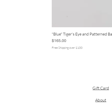
"Blue" Tiger's Eye and Patterned Ba
Price
$165.00
Free Shipping over $100
Gift Card
About