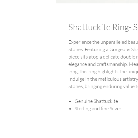
Shattuckite Ring- S
Experience the unparalleled beaut
Stones. Featuring a Gorgeous Shatt
piece sits atop a delicate double 
elegance and craftsmanship. Mea
long, this ring highlights the un
Indulge in the meticulous artistr
Stones, bringing enduring value t
Genuine Shattuckite
Sterling and fine Silver