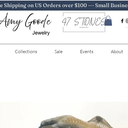
e Shipping on US Orders over $100 --- Small Busine
Collections
Sale
Events
About