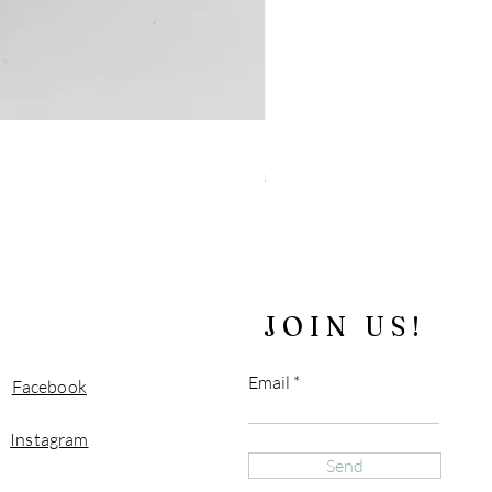
"Blue" Tiger's Eye and Sparkly 
Price
$180.00
Free Shipping over $100
JOIN US!
Email
Facebook
Instagram
Send