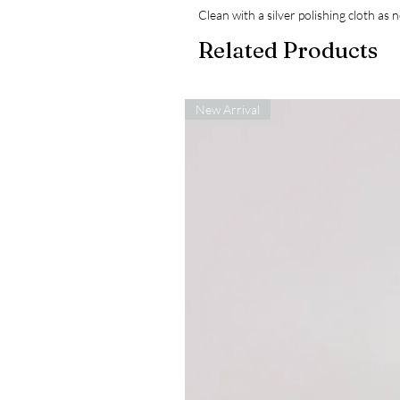
Clean with a silver polishing cloth as
Related Products
New Arrival