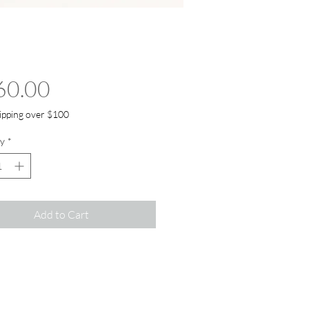
Price
60.00
ipping over $100
y
*
Add to Cart