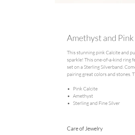
Amethyst and Pink 
This stunning pink Calcite and p
sparkle! This one-of-a-kind ring 
set on a Sterling Silverband. C
pairing great colors and stones. Th
Pink Calcite
Amethyst
Sterling and Fine Silver
Care of Jewelry