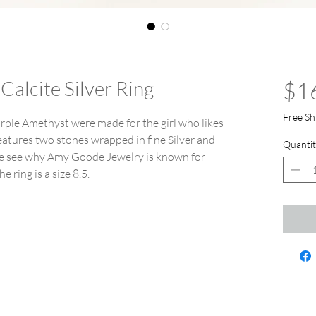
Calcite Silver Ring
$1
Free Sh
urple Amethyst were made for the girl who likes
features two stones wrapped in fine Silver and
Quantit
ome see why Amy Goode Jewelry is known for
e ring is a size 8.5.