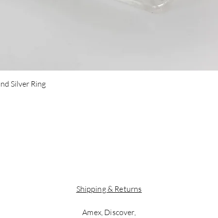
Quick View
nd Silver Ring
Shipping & Returns
Amex, Discover,