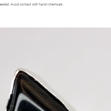
 needed. Avoid contact with harsh chemicals.