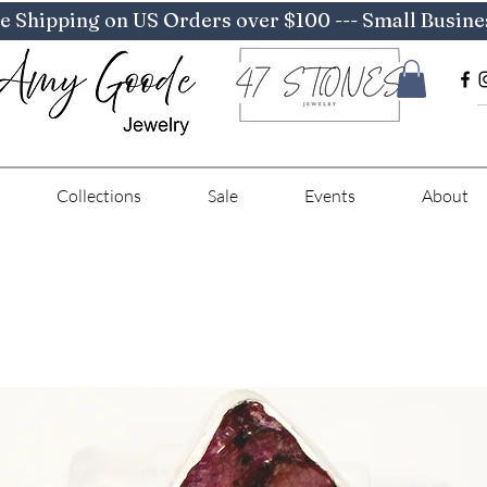
e Shipping on US Orders over $100 --- Small Busine
Collections
Sale
Events
About