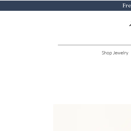
Fre
Shop Jewelry