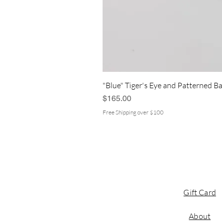
"Blue" Tiger's Eye and Patterned Ba
Price
$165.00
Free Shipping over $100
Gift Card
About