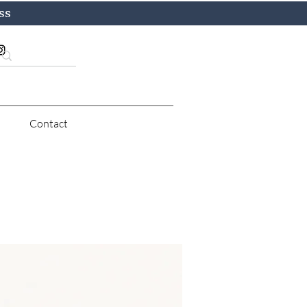
ss
Contact