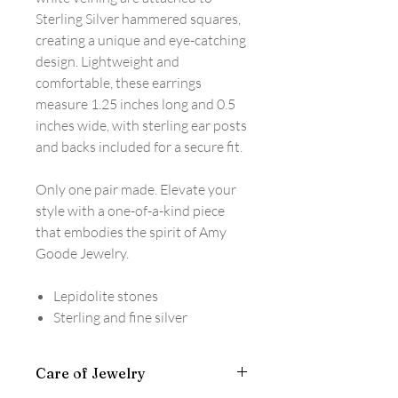
Sterling Silver hammered squares,
creating a unique and eye-catching
design. Lightweight and
comfortable, these earrings
measure 1.25 inches long and 0.5
inches wide, with sterling ear posts
and backs included for a secure fit.
Only one pair made. Elevate your
style with a one-of-a-kind piece
that embodies the spirit of Amy
Goode Jewelry.
Lepidolite stones
Sterling and fine silver
Care of Jewelry