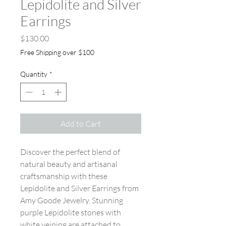
Lepidolite and Silver
Earrings
Price
$130.00
Free Shipping over $100
Quantity
*
Add to Cart
Discover the perfect blend of
natural beauty and artisanal
craftsmanship with these
Lepidolite and Silver Earrings from
Amy Goode Jewelry. Stunning
purple Lepidolite stones with
white veining are attached to