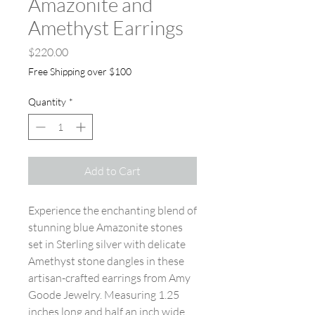
Amazonite and
Amethyst Earrings
Price
$220.00
Free Shipping over $100
Quantity
*
Add to Cart
Experience the enchanting blend of
stunning blue Amazonite stones
set in Sterling silver with delicate
Amethyst stone dangles in these
artisan-crafted earrings from Amy
Goode Jewelry. Measuring 1.25
inches long and half an inch wide,