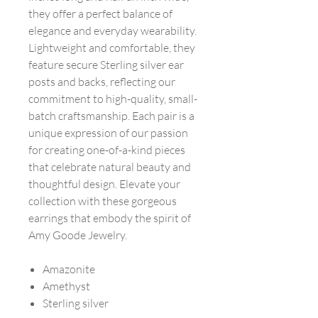
they offer a perfect balance of
elegance and everyday wearability.
Lightweight and comfortable, they
feature secure Sterling silver ear
posts and backs, reflecting our
commitment to high-quality, small-
batch craftsmanship. Each pair is a
unique expression of our passion
for creating one-of-a-kind pieces
that celebrate natural beauty and
thoughtful design. Elevate your
collection with these gorgeous
earrings that embody the spirit of
Amy Goode Jewelry.
Amazonite
Amethyst
Sterling silver