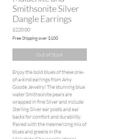
Smithsonite Silver
Dangle Earrings
Price
$220.00
Free Shipping over $100
Out of Stock
Enjoy the bold blues of these one-
of-a-kind earrings from Amy
Goode Jewelry! The stunning blue
water Smithsonite pears are
wrapped in fine Silver and include
Sterling Silver ear posts and ear
backs for comfort and durability.
Paired with the mesmerizing mix of
blues and greens in the