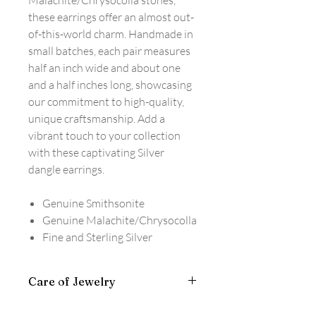
Malachite/Chrysocolla stones,
these earrings offer an almost out-
of-this-world charm. Handmade in
small batches, each pair measures
half an inch wide and about one
and a half inches long, showcasing
our commitment to high-quality,
unique craftsmanship. Add a
vibrant touch to your collection
with these captivating Silver
dangle earrings.
Genuine Smithsonite
Genuine Malachite/Chrysocolla
Fine and Sterling Silver
Care of Jewelry
Wipe clean with a silver polishing cloth