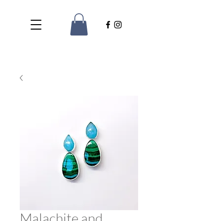
Malachite and