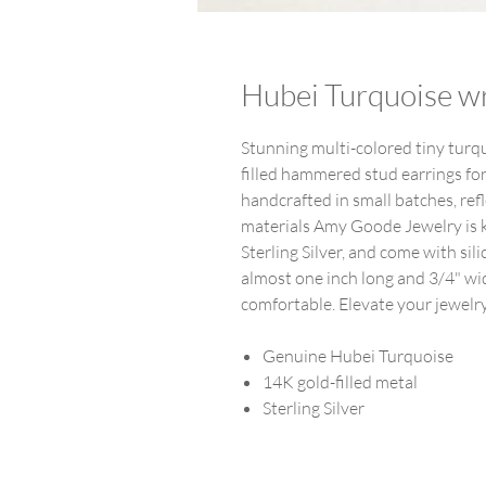
Hubei Turquoise w
Stunning multi-colored tiny tur
filled hammered stud earrings fo
handcrafted in small batches, ref
materials Amy Goode Jewelry is kn
Sterling Silver, and come with si
almost one inch long and 3/4" wid
comfortable. Elevate your jewelry
Genuine Hubei Turquoise
14K gold-filled metal
Sterling Silver