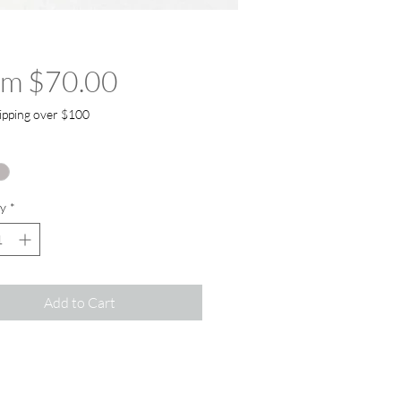
Sale Price
om
$70.00
ipping over $100
y
*
Add to Cart