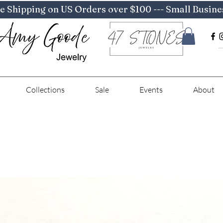
e Shipping on US Orders over $100 --- Small Busine
Collections
Sale
Events
About