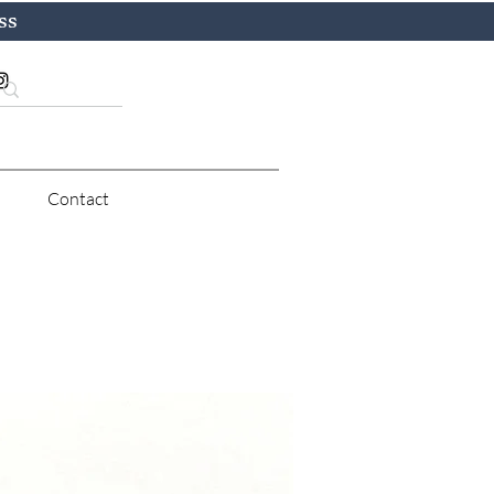
ss
Contact