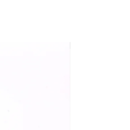
New Arrival