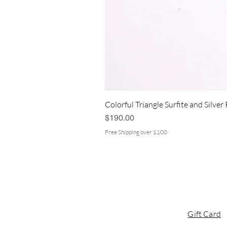
Colorful Triangle Surfite and Silver
Price
$190.00
Free Shipping over $100
Gift Card