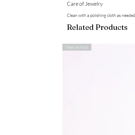
Care of Jewelry
Clean with a polishing cloth as needed
Related Products
New Arrival