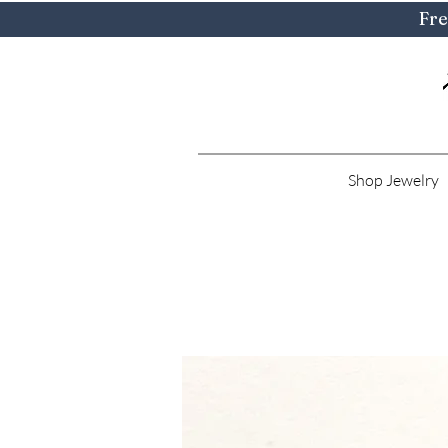
Fre
Shop Jewelry