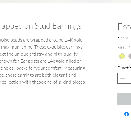
rapped on Stud Earrings
Fr
Free Sh
quoise beads are wrapped around 14K gold-
r maximum shine. These exquisite earrings,
Metal
*
lect the unique artistry and high-quality
own for. Ear posts are 14k gold-filled or
licone ear backs for your comfort. Measuring
Quantit
e, these earrings are both elegant and
 collection with these one-of-a-kind pieces.