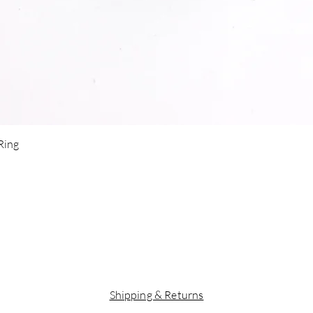
Quick View
 Ring
Shipping & Returns